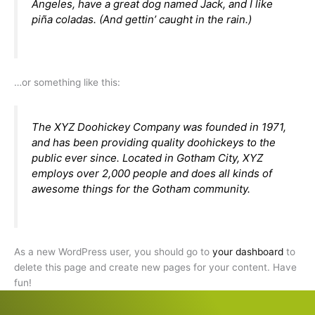
Angeles, have a great dog named Jack, and I like
piña coladas. (And gettin’ caught in the rain.)
…or something like this:
The XYZ Doohickey Company was founded in 1971,
and has been providing quality doohickeys to the
public ever since. Located in Gotham City, XYZ
employs over 2,000 people and does all kinds of
awesome things for the Gotham community.
As a new WordPress user, you should go to
your dashboard
to
delete this page and create new pages for your content. Have
fun!