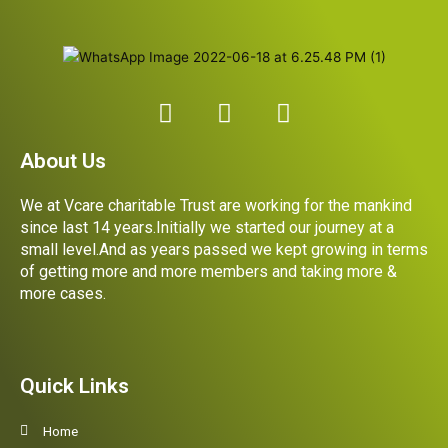
F
I
L
a
n
i
c
s
n
About Us
e
t
k
b
a
e
We at Vcare charitable Trust are working for the mankind
o
g
d
since last 14 years.Initially we started our journey at a
o
r
i
small level.And as years passed we kept growing in terms
k
a
n
of getting more and more members and taking more &
more cases.
m
Quick Links
Home