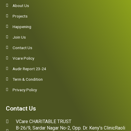
About Us
Projects
Happening
Join Us
Contact Us
Vcare Policy
Audir Report 23-24
Term & Condition
Privacy Policy
Contact Us
VCare CHARITABLE TRUST
B-26/9, Sardar Nagar No-2, Opp. Dr. Keny's ClinicRaoli