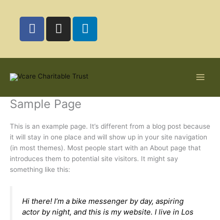
Skip
to
F
I
L
content
a
n
i
c
s
n
e
t
k
b
a
e
o
g
d
o
r
i
Sample Page
k
a
n
m
This is an example page. It’s different from a blog post because
it will stay in one place and will show up in your site navigation
(in most themes). Most people start with an About page that
introduces them to potential site visitors. It might say
something like this:
Hi there! I’m a bike messenger by day, aspiring
actor by night, and this is my website. I live in Los